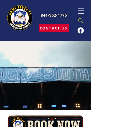
844-962-1776
CONTACT US