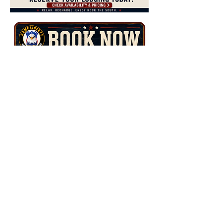
Camp Liberty
15719 Alabama Highway 157
Battleground, AL 35179
Contact Us
TEL:
844-962-1776
E-MAIL:
events@camp-liberty.com
Member of